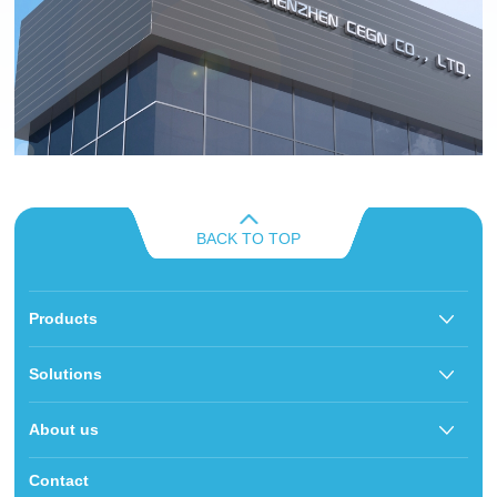
BACK TO TOP
Products
Solutions
About us
Contact