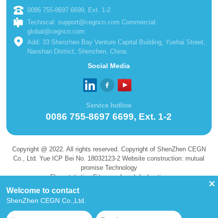
0086 755-8697 6699, Ext. 1-2
Technical: support@cegncn.com Commercial:
global@cegncn.com
Add: 33 Shenzhen Bay Venture Capital Building, Yuehai Street,
Nanshan District, Shenzhen, China.
Social Media
Service hotline
0086 755-8697 6699, Ext. 1-2
Copyright @ 2022. All rights reserved. Copyright of ShenZhen CEGN
Co., Ltd. Yue ICP Bei No. 18032123-2 Website construction: mutual
promise Technology
Flow statistics Site map Legal declaration
Welcome to contact
ShenZhen CEGN Co.,Ltd.