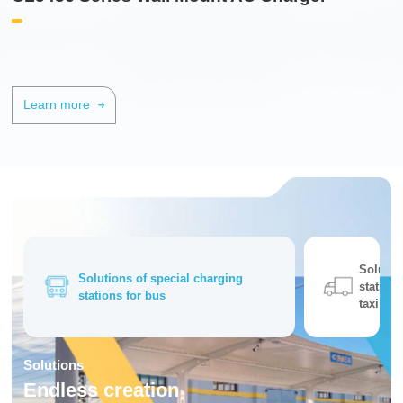
Learn more
Solutio
Solutions of special charging
station 
stations for bus
taxi
Solutions
Endless creation