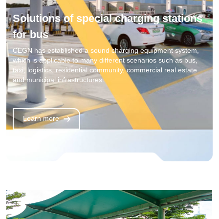
Solutions of special charging stations
for bus
CEGN has established a sound charging equipment system,
which is applicable to many different scenarios such as bus,
taxi, logistics, residential community, commercial real estate
and municipal infrastructures.
Learn more