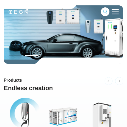
 of power,ready to go
.
ted service provider of new energy
Products
Endless creation