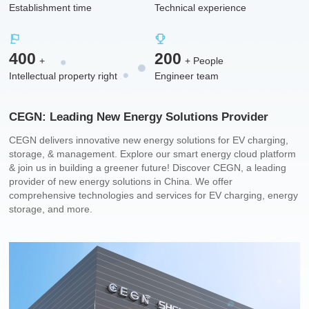
Establishment time
Technical experience
400
200
+
+ People
Intellectual property right
Engineer team
CEGN: Leading New Energy Solutions Provider
CEGN delivers innovative new energy solutions for EV charging,
storage, & management. Explore our smart energy cloud platform
& join us in building a greener future! Discover CEGN, a leading
provider of new energy solutions in China. We offer
comprehensive technologies and services for EV charging, energy
storage, and more.