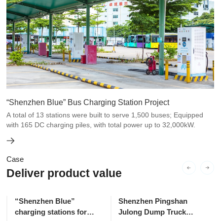
“Shenzhen Blue” Bus Charging Station Project
A total of 13 stations were built to serve 1,500 buses; Equipped
with 165 DC charging piles, with total power up to 32,000kW.
Case
Deliver product value
“Shenzhen Blue”
Shenzhen Pingshan
charging stations for
Julong Dump Truck