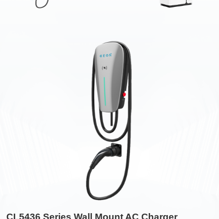
CL5436 Series Wall Mount AC Charger