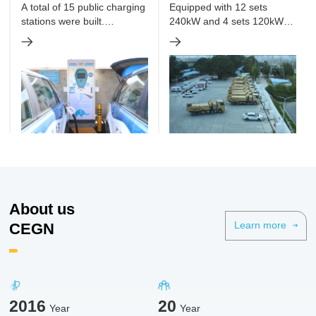
taxies and online car-
Charging Station Project
A total of 15 public charging
Equipped with 12 sets
hailing
stations were built.
240kW and 4 sets 120kW
Equipped with 207 DC
DC charging piles. To
charging piles, with total
charge 28 pure electric
power up to 21,672kW.
dump trucks simultaneously.
About us
CEGN
Learn more
2016
20
Year
Year