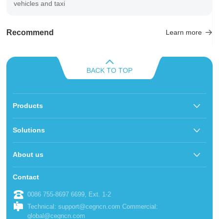
vehicles and taxi
Recommend
Learn more
BACK TO TOP
Products
Solutions
About us
Contact
0086 755-8697 6699, Ext. 1-2
Technical: support@cegncn.com Commercial:
global@cegncn.com