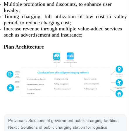
Multiple promotion and discounts, to enhance user
loyalty;
Timing charging, full utilization of low cost in valley
period, to reduce charging cost;
Increase revenue through multiple value-added services
such as advertisement and insurance;
Plan Architecture
Previous：Solutions of government public charging facilities
Next：Solutions of public charging station for logistics