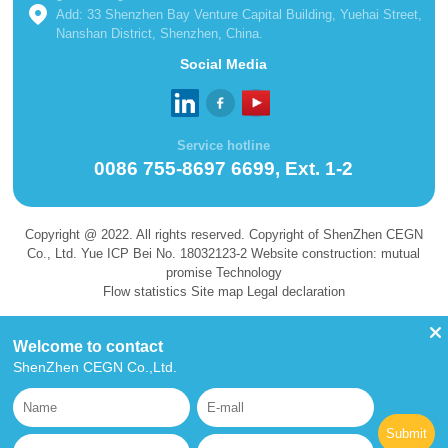
Add: 33 Shenzhen Bay Venture Capital Building, Yuehai Street,
Nanshan District, Shenzhen, China.
Social Media
Service hotline
0086 755-8697 6699, Ext. 1-2
Copyright @ 2022. All rights reserved. Copyright of ShenZhen CEGN
Co., Ltd. Yue ICP Bei No. 18032123-2 Website construction: mutual
promise Technology
Flow statistics Site map Legal declaration
Welcome to contact
ShenZhen CEGN Co.,Ltd.