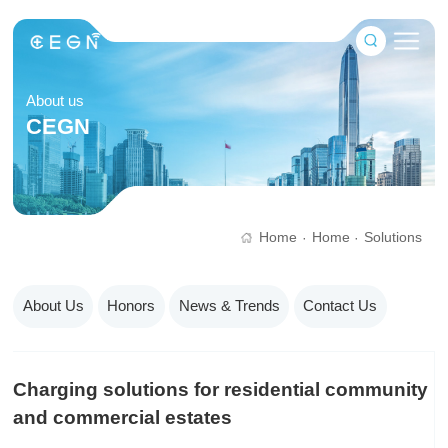
About us
CEGN
Home
Home
Solutions
·
·
About Us
Honors
News & Trends
Contact Us
Charging solutions for residential community
and commercial estates