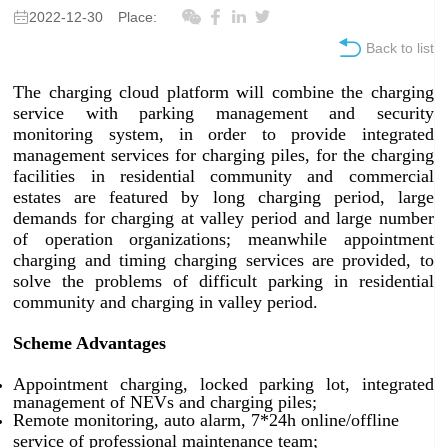
2022-12-30
Place:
Back to list
The charging cloud platform will combine the charging
service with parking management and security
monitoring system, in order to provide integrated
management services for charging piles, for the charging
facilities in residential community and commercial
estates are featured by long charging period, large
demands for charging at valley period and large number
of operation organizations; meanwhile appointment
charging and timing charging services are provided, to
solve the problems of difficult parking in residential
community and charging in valley period.
Scheme Advantages
Appointment charging, locked parking lot, integrated
management of NEVs and charging piles;
Remote monitoring, auto alarm, 7*24h online/offline
service of professional maintenance team;