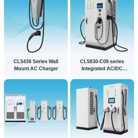
CL5436 Series Wall
CL5830-C08 series
Mount AC Charger
Integrated AC/DC
EVSE