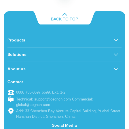
BACK TO TOP
Products
Solutions
About us
Contact
0086 755-8697 6699, Ext. 1-2
Technical: support@cegncn.com Commercial:
global@cegncn.com
Add: 33 Shenzhen Bay Venture Capital Building, Yuehai Street,
Nanshan District, Shenzhen, China.
Social Media