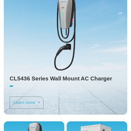
CL5436 Series Wall Mount AC Charger
Learn more