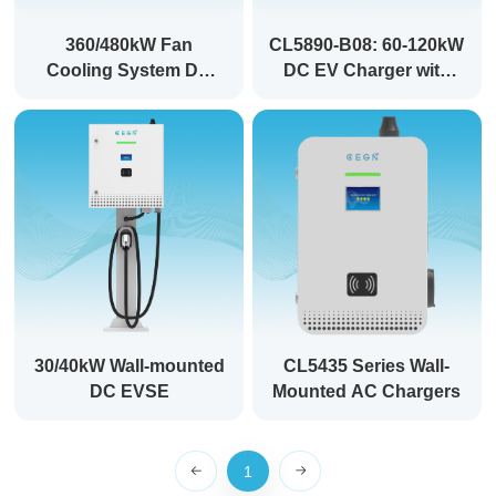
360/480kW Fan
CL5890-B08: 60-120kW
Cooling System DC
DC EV Charger with
EVSE: Power Your
Dual CCS Ports for
Future, Charge Smarter
Fast Charging
30/40kW Wall-mounted
CL5435 Series Wall-
DC EVSE
Mounted AC Chargers
1