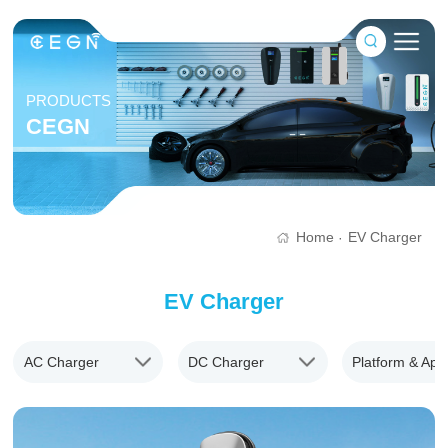
PRODUCTS
CEGN
Home
EV Charger
·
EV Charger
AC Charger
DC Charger
Platform & App