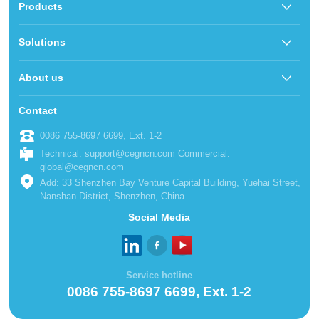
Products
Solutions
About us
Contact
0086 755-8697 6699, Ext. 1-2
Technical: support@cegncn.com Commercial:
global@cegncn.com
Add: 33 Shenzhen Bay Venture Capital Building, Yuehai Street,
Nanshan District, Shenzhen, China.
Social Media
Service hotline
0086 755-8697 6699, Ext. 1-2