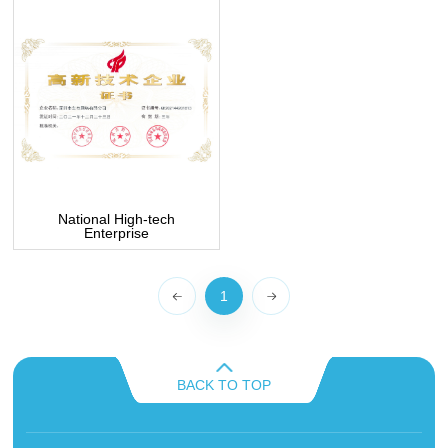
National High-tech
Enterprise
1
BACK TO TOP