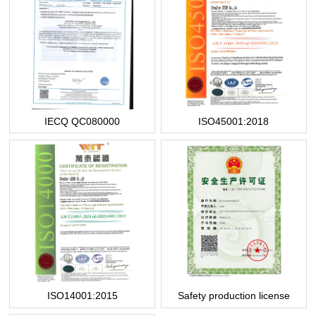
IECQ QC080000
ISO45001:2018
ISO14001:2015
Safety production license