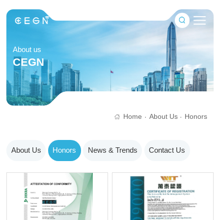
About us
CEGN
Home
About Us
Honors
·
·
About Us
Honors
News & Trends
Contact Us