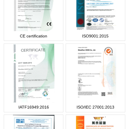
CE certification
ISO9001:2015
IATF16949:2016
ISO/IEC 27001:2013