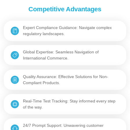
Competitive Advantages
Expert Compliance Guidance: Navigate complex
regulatory landscapes.
Global Expertise: Seamless Navigation of
International Commerce.
Quality Assurance: Effective Solutions for Non-
Compliant Products.
Real-Time Test Tracking: Stay informed every step
of the way.
24/7 Prompt Support: Unwavering customer