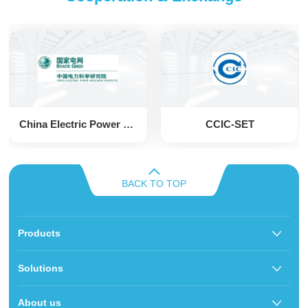
China Electric Power Research Institute
CCIC-SET
BACK TO TOP
Products
Solutions
About us