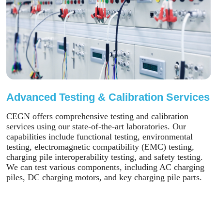
Advanced Testing & Calibration Services
CEGN offers comprehensive testing and calibration
services using our state-of-the-art laboratories. Our
capabilities include functional testing, environmental
testing, electromagnetic compatibility (EMC) testing,
charging pile interoperability testing, and safety testing.
We can test various components, including AC charging
piles, DC charging motors, and key charging pile parts.