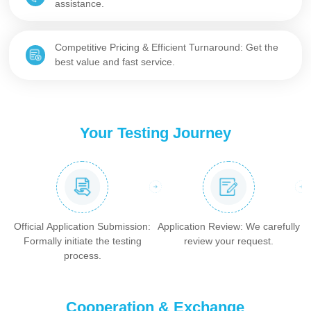
assistance.
Competitive Pricing & Efficient Turnaround: Get the
best value and fast service.
Your Testing Journey
Official Application Submission:
Application Review: We carefully
Formally initiate the testing
review your request.
process.
Cooperation & Exchange