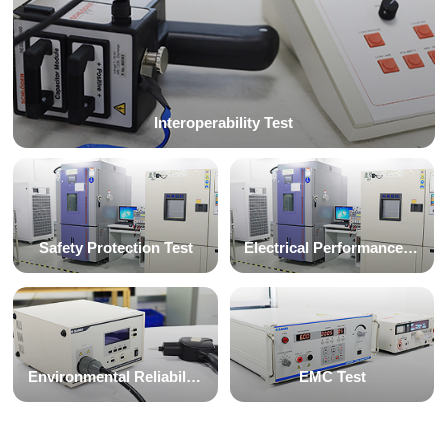
Interoperability Test
Safety Protection Test
Electrical Performance Test
Environmental Reliability Test
EMC Test