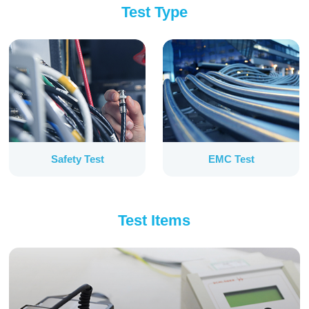
Test Type
Safety Test
EMC Test
Test Items