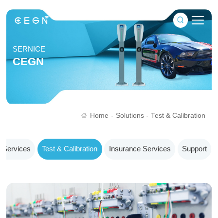
SERNICE
CEGN
Home
Solutions
Test & Calibration
·
·
 Services
Test & Calibration
Insurance Services
Support