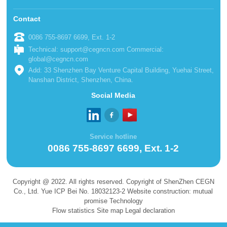
Contact
0086 755-8697 6699, Ext. 1-2
Technical: support@cegncn.com Commercial:
global@cegncn.com
Add: 33 Shenzhen Bay Venture Capital Building, Yuehai Street,
Nanshan District, Shenzhen, China.
Social Media
Service hotline
0086 755-8697 6699, Ext. 1-2
Copyright @ 2022. All rights reserved. Copyright of ShenZhen CEGN
Co., Ltd. Yue ICP Bei No. 18032123-2 Website construction: mutual
promise Technology
Flow statistics Site map Legal declaration